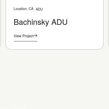
Location, CA
ADU
Bachinsky ADU
View Project
bout
Contact