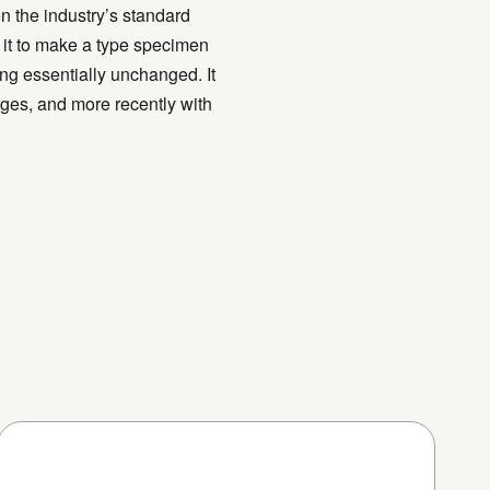
n the industry’s standard
 it to make a type specimen
ning essentially unchanged. It
ges, and more recently with