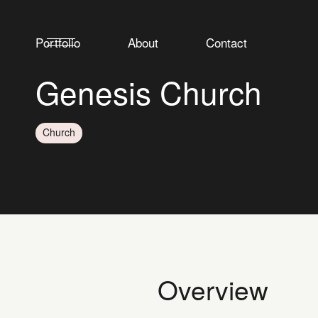
Portfolio
About
Contact
Genesis Church
Church
Overview