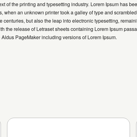
t of the printing and typesetting industry. Lorem Ipsum has bee
, when an unknown printer took a galley of type and scrambled
ve centuries, but also the leap into electronic typesetting, remai
th the release of Letraset sheets containing Lorem Ipsum passa
ke Aldus PageMaker including versions of Lorem Ipsum.