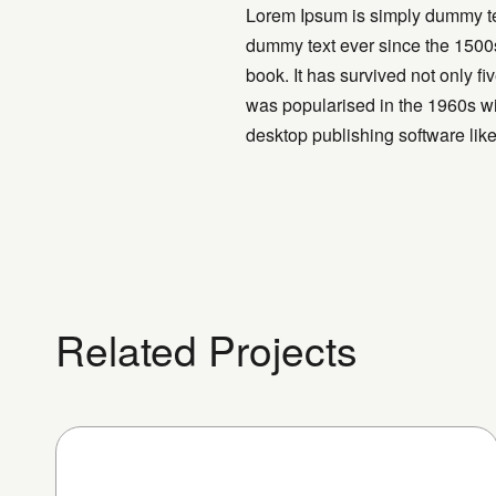
Lorem Ipsum is simply dummy tex
dummy text ever since the 1500s
book. It has survived not only fi
was popularised in the 1960s wi
desktop publishing software li
Related Projects