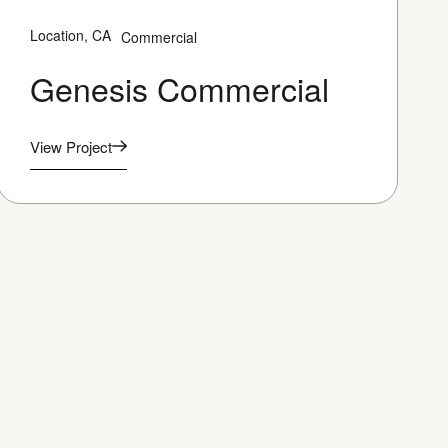
Location, CA
Commercial
Genesis Commercial
View Project