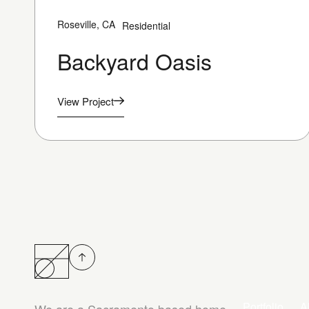
Roseville, CA
Residential
Backyard Oasis
View Project
Portfolio
A
We are a Sacramento based home